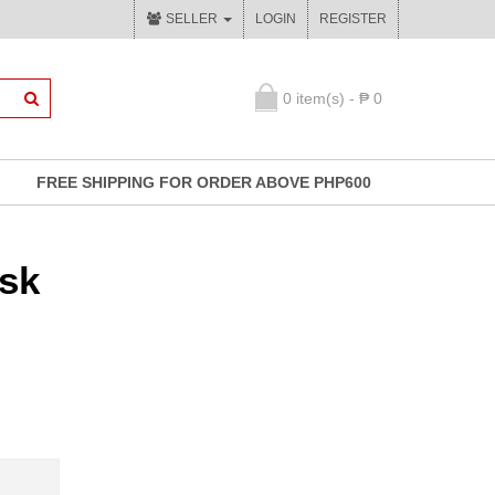
SELLER
LOGIN
REGISTER
0 item(s) - ₱ 0
FREE SHIPPING FOR ORDER ABOVE PHP600
sk