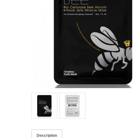
Description