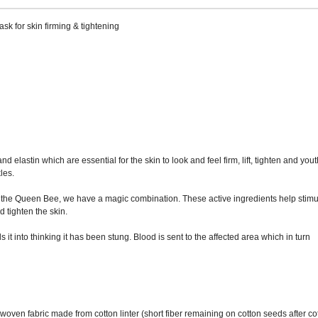
k for skin firming & tightening
 elastin which are essential for the skin to look and feel firm, lift, tighten and yout
les.
 the Queen Bee, we have a magic combination. These active ingredients help stimu
d tighten the skin.
t into thinking it has been stung. Blood is sent to the affected area which in turn
oven fabric made from cotton linter (short fiber remaining on cotton seeds after co