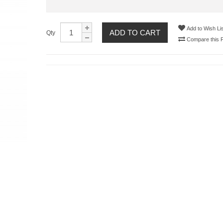
Add to Wish Lis
ADD TO CART
Qty
Compare this 