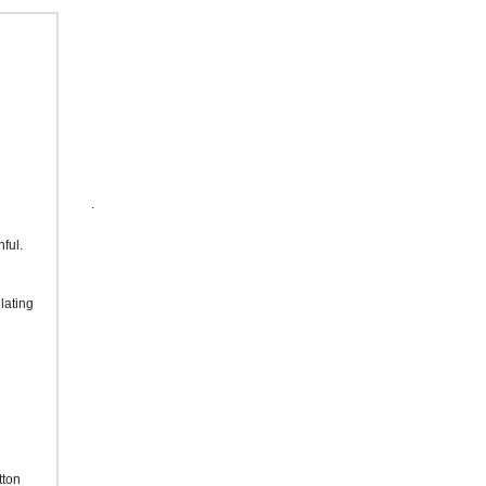
.
hful.
lating
tton