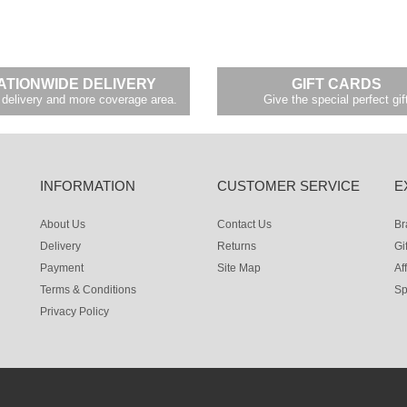
ATIONWIDE DELIVERY
GIFT CARDS
delivery and more coverage area.
Give the special perfect gif
INFORMATION
CUSTOMER SERVICE
E
About Us
Contact Us
Br
Delivery
Returns
Gi
Payment
Site Map
Aff
Terms & Conditions
Sp
Privacy Policy