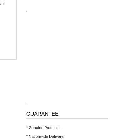
ial
.
.
GUARANTEE
* Genuine Products.
* Nationwide Delivery.