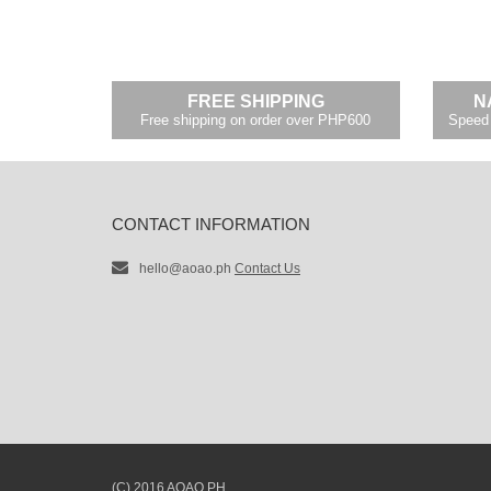
FREE SHIPPING
N
Free shipping on order over PHP600
Speed 
CONTACT INFORMATION
hello@aoao.ph
Contact Us
(C) 2016 AOAO.PH