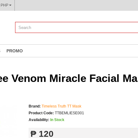
CURRENCY: ₱ PHP
S
PROMO
e Venom Miracle Facial Ma
Brand:
Timeless Truth TT Mask
Product Code:
TTBEMLIESE001
Availability:
In Stock
₱ 120