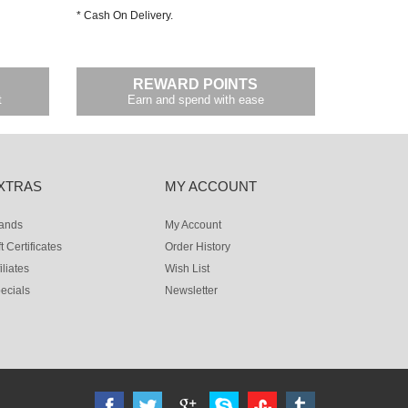
* Cash On Delivery.
REWARD POINTS
t
Earn and spend with ease
XTRAS
MY ACCOUNT
ands
My Account
ft Certificates
Order History
iliates
Wish List
ecials
Newsletter