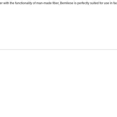
er with the functionality of man-made fiber, Bemliese is perfectly suited for use in fac