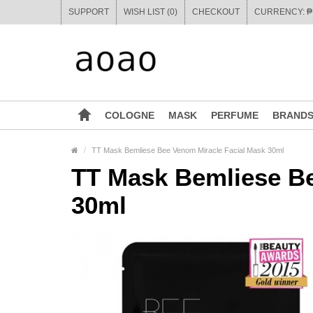
SUPPORT
WISH LIST (0)
CHECKOUT
COLOGNE
MASK
PERFUME
BRAND
TT Mask Bemliese Bee Venom Miracle Facial Mask 30ml
TT Mask Bemliese Be
30ml