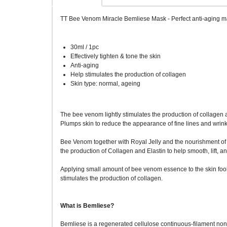
TT Bee Venom Miracle Bemliese Mask - Perfect anti-aging mas
30ml / 1pc
Effectively tighten & tone the skin
Anti-aging
Help stimulates the production of collagen
Skin type: normal, ageing
The bee venom lightly stimulates the production of collagen and
Plumps skin to reduce the appearance of fine lines and wrink
Bee Venom together with Royal Jelly and the nourishment of
the production of Collagen and Elastin to help smooth, lift, an
Applying small amount of bee venom essence to the skin fools i
stimulates the production of collagen.
What is Bemliese?
Bemliese is a regenerated cellulose continuous-filament nonw