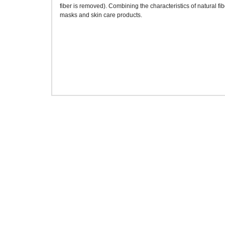
fiber is removed). Combining the characteristics of natural fib
masks and skin care products.