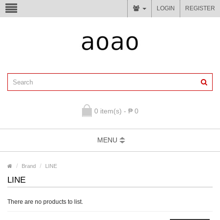
LOGIN
REGISTER
0 item(s) - ₱ 0
MENU
Brand
LINE
LINE
There are no products to list.