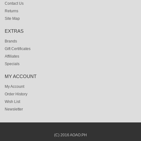
Contact Us
Returns
Site Map
EXTRAS
Brands
Gift Certificates
Affiliates
Specials
MY ACCOUNT
My Account
Order History
Wish List
Newsletter
(C) 2016 AOAO.PH