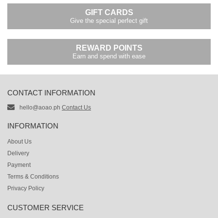
GIFT CARDS
Give the special perfect gift
REWARD POINTS
Earn and spend with ease
CONTACT INFORMATION
hello@aoao.ph
Contact Us
INFORMATION
About Us
Delivery
Payment
Terms & Conditions
Privacy Policy
CUSTOMER SERVICE