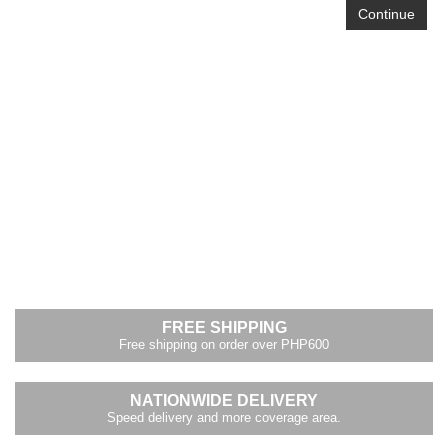
Continue
FREE SHIPPING
Free shipping on order over PHP600
NATIONWIDE DELIVERY
Speed delivery and more coverage area.