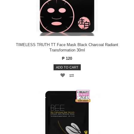
TIMELESS TRUTH TT Face Mask Black Charcoal Radiant
Transformation 30ml
₱ 120
ADD TO CART