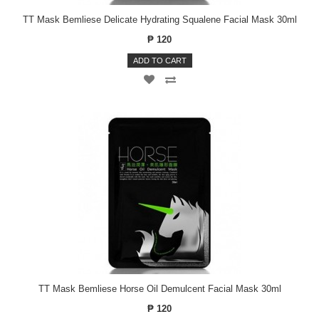
TT Mask Bemliese Delicate Hydrating Squalene Facial Mask 30ml
₱ 120
ADD TO CART
TT Mask Bemliese Horse Oil Demulcent Facial Mask 30ml
₱ 120