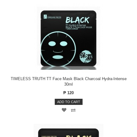
TIMELESS TRUTH TT Face Mask Black Charcoal Hydra-Intense
30ml
₱ 120
ADD TO CART