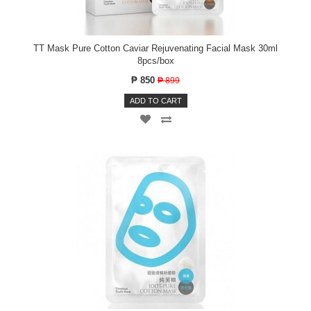
TT Mask Pure Cotton Caviar Rejuvenating Facial Mask 30ml
8pcs/box
₱ 850
₱ 899
ADD TO CART