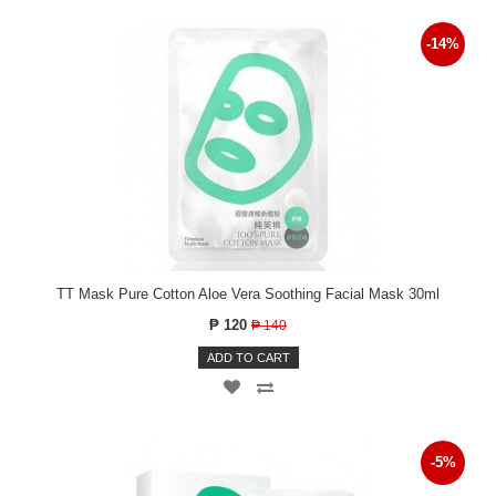
-14%
TT Mask Pure Cotton Aloe Vera Soothing Facial Mask 30ml
₱ 120
₱ 140
ADD TO CART
-5%