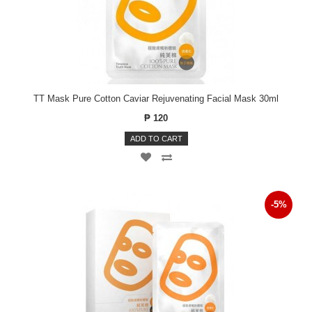
TT Mask Pure Cotton Caviar Rejuvenating Facial Mask 30ml
₱ 120
ADD TO CART
-5%