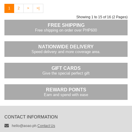
1
2
>
>|
Showing 1 to 15 of 16 (2 Pages)
FREE SHIPPING
Free shipping on order over PHP600
NATIONWIDE DELIVERY
Speed delivery and more coverage area.
GIFT CARDS
Give the special perfect gift
REWARD POINTS
Earn and spend with ease
CONTACT INFORMATION
hello@aoao.ph
Contact Us