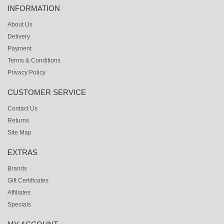
INFORMATION
About Us
Delivery
Payment
Terms & Conditions
Privacy Policy
CUSTOMER SERVICE
Contact Us
Returns
Site Map
EXTRAS
Brands
Gift Certificates
Affiliates
Specials