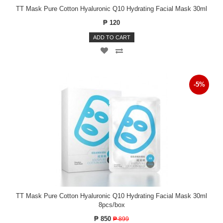
TT Mask Pure Cotton Hyaluronic Q10 Hydrating Facial Mask 30ml
₱ 120
ADD TO CART
-5%
TT Mask Pure Cotton Hyaluronic Q10 Hydrating Facial Mask 30ml
8pcs/box
₱ 850
₱ 899