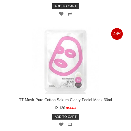
ADD TO CART
-14%
TT Mask Pure Cotton Sakura Clarity Facial Mask 30ml
₱ 120
₱ 140
ADD TO CART