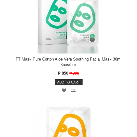
TT Mask Pure Cotton Aloe Vera Soothing Facial Mask 30ml
8pcs/box
₱ 850
₱ 899
ADD TO CART