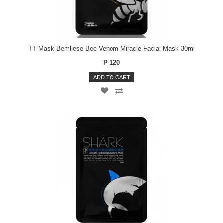
TT Mask Bemliese Bee Venom Miracle Facial Mask 30ml
₱ 120
ADD TO CART