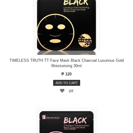
TIMELESS TRUTH TT Face Mask Black Charcoal Luxurious Gold
Moisturising 30ml
₱ 120
ADD TO CART