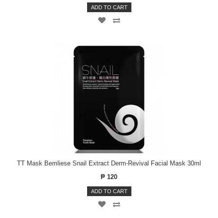
ADD TO CART
TT Mask Bemliese Snail Extract Derm-Revival Facial Mask 30ml
₱ 120
ADD TO CART