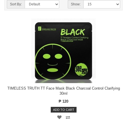
Sort By:
Show:
TIMELESS TRUTH TT Face Mask Black Charcoal Control Clarifying
30ml
₱ 120
ADD TO CART