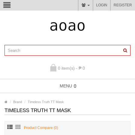
LOGIN
REGISTER
0 item(s) - ₱ 0
MENU
Brand
Timeless Truth TT Mask
TIMELESS TRUTH TT MASK
Product Compare (0)