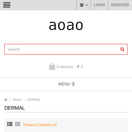
LOGIN
REGISTER
0 item(s) - ₱ 0
MENU
Brand
DERMAL
DERMAL
Product Compare (0)