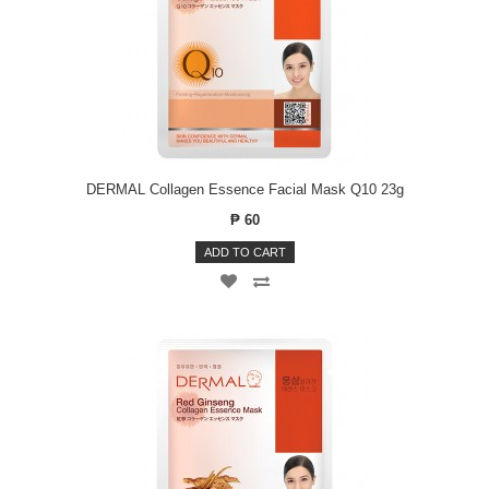
DERMAL Collagen Essence Facial Mask Q10 23g
₱ 60
ADD TO CART