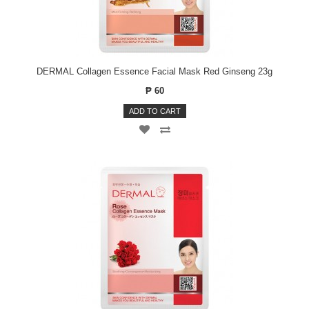
DERMAL Collagen Essence Facial Mask Red Ginseng 23g
₱ 60
ADD TO CART