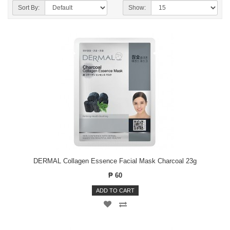
Sort By:
Show:
DERMAL Collagen Essence Facial Mask Charcoal 23g
₱ 60
ADD TO CART