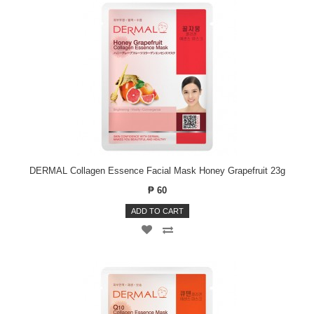
DERMAL Collagen Essence Facial Mask Honey Grapefruit 23g
₱ 60
ADD TO CART