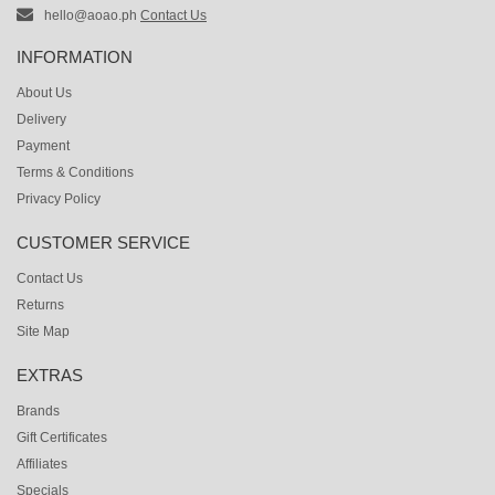
hello@aoao.ph
Contact Us
INFORMATION
About Us
Delivery
Payment
Terms & Conditions
Privacy Policy
CUSTOMER SERVICE
Contact Us
Returns
Site Map
EXTRAS
Brands
Gift Certificates
Affiliates
Specials