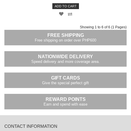
ADD TO CART
Showing 1 to 6 of 6 (1 Pages)
FREE SHIPPING
Free shipping on order over PHP600
NATIONWIDE DELIVERY
Speed delivery and more coverage area.
GIFT CARDS
Give the special perfect gift
REWARD POINTS
Earn and spend with ease
CONTACT INFORMATION