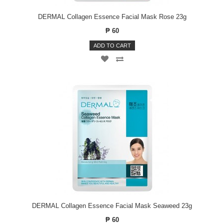
DERMAL Collagen Essence Facial Mask Rose 23g
₱ 60
ADD TO CART
DERMAL Collagen Essence Facial Mask Seaweed 23g
₱ 60