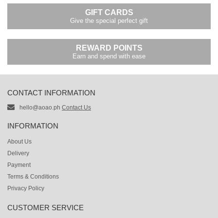
GIFT CARDS
Give the special perfect gift
REWARD POINTS
Earn and spend with ease
CONTACT INFORMATION
hello@aoao.ph
Contact Us
INFORMATION
About Us
Delivery
Payment
Terms & Conditions
Privacy Policy
CUSTOMER SERVICE