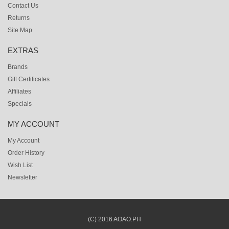
Contact Us
Returns
Site Map
EXTRAS
Brands
Gift Certificates
Affiliates
Specials
MY ACCOUNT
My Account
Order History
Wish List
Newsletter
(C) 2016 AOAO.PH