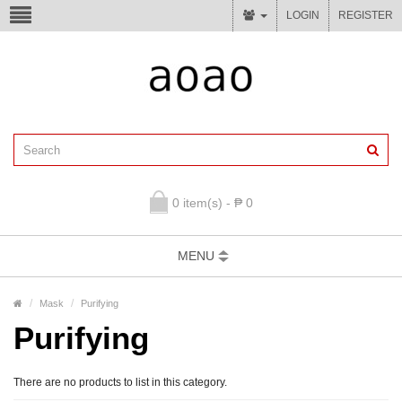
LOGIN
REGISTER
0 item(s) - ₱ 0
MENU
Mask
Purifying
Purifying
There are no products to list in this category.