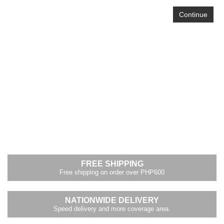
Continue
FREE SHIPPING
Free shipping on order over PHP600
NATIONWIDE DELIVERY
Speed delivery and more coverage area.