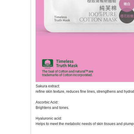
Sakura extract:
refine skin texture, reduces fine lines, strengthens and hydrat
Ascorbic Acid:
Brightens and tones.
Hyaluronic acid:
Helps to meet the metabolic needs of skin tissues and plumps 