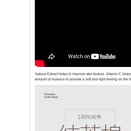
Sakura Extract helps to improve skin texture. Vitamin C hel
amount of essence to provide a soft and light feeling on the 