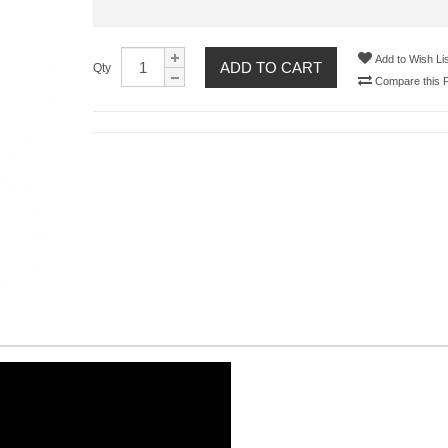
Add to Wish Lis
ADD TO CART
Qty
Compare this 