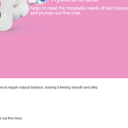
es to regain natural balance, leaving it feeling smooth and silky.
out fine lines.