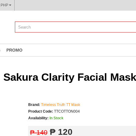
CURRENCY: ₱ PHP
S
PROMO
Sakura Clarity Facial Mas
Brand:
Timeless Truth TT Mask
Product Code:
TTCOTTON004
Availability:
In Stock
₱ 120
₱ 140