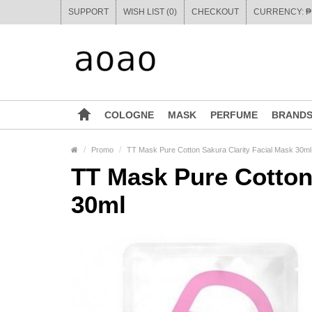
SUPPORT
WISH LIST (0)
CHECKOUT
COLOGNE
MASK
PERFUME
BRAND
Promo
TT Mask Pure Cotton Sakura Clarity Facial Mask 30ml
TT Mask Pure Cotton 
30ml