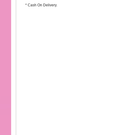
* Cash On Delivery.