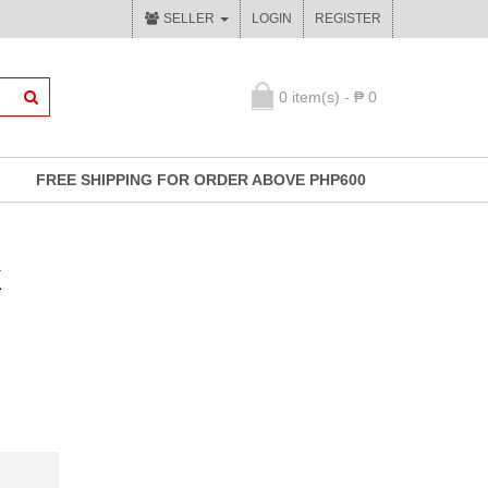
SELLER
LOGIN
REGISTER
0 item(s) - ₱ 0
FREE SHIPPING FOR ORDER ABOVE PHP600
k