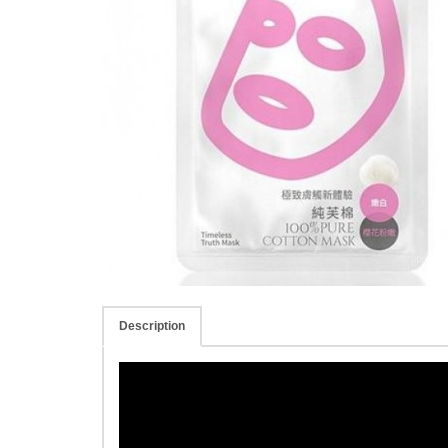
Description