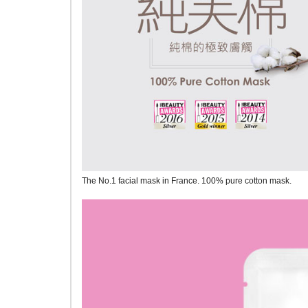
The No.1 facial mask in France. 100% pure cotton mask.