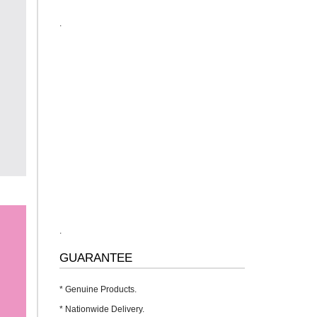
.
.
GUARANTEE
* Genuine Products.
* Nationwide Delivery.