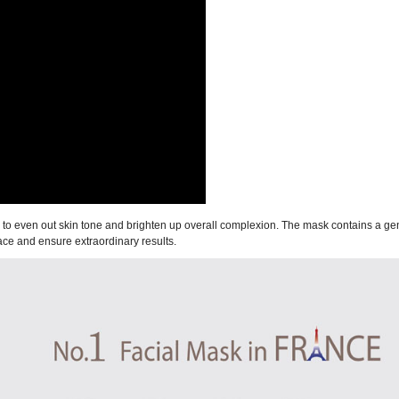
ps to even out skin tone and brighten up overall complexion. The mask contains a g
face and ensure extraordinary results.