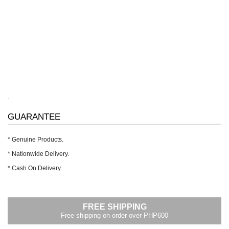
.
GUARANTEE
* Genuine Products.
* Nationwide Delivery.
* Cash On Delivery.
FREE SHIPPING
Free shipping on order over PHP600