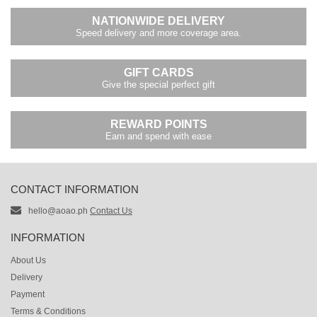
NATIONWIDE DELIVERY
Speed delivery and more coverage area.
GIFT CARDS
Give the special perfect gift
REWARD POINTS
Earn and spend with ease
CONTACT INFORMATION
hello@aoao.ph
Contact Us
INFORMATION
About Us
Delivery
Payment
Terms & Conditions