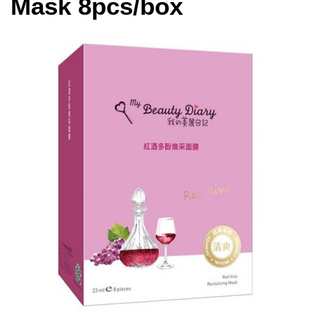
Mask 8pcs/box