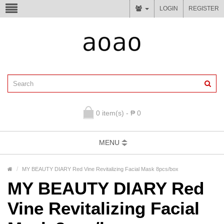
LOGIN
REGISTER
0 item(s) - ₱ 0
MENU
MY BEAUTY DIARY Red Vine Revitalizing Facial Mask 8pcs/box
MY BEAUTY DIARY Red
Vine Revitalizing Facial