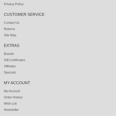
Privacy Policy
CUSTOMER SERVICE
Contact Us
Returns
Site Map
EXTRAS
Brands
Gift Certificates
Affiliates
Specials
MY ACCOUNT
My Account
Order History
Wish List
Newsletter