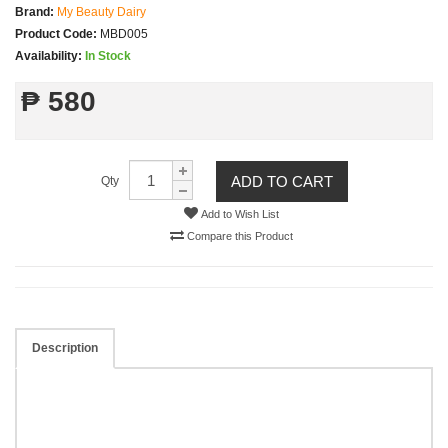
Brand:
My Beauty Dairy
Product Code:
MBD005
Availability:
In Stock
₱ 580
ADD TO CART
Qty
Add to Wish List
Compare this Product
Description